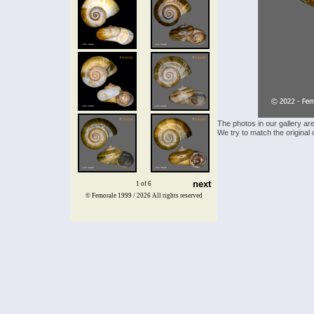
The photos in our gallery ar
We try to match the original 
next
1 of 6
© Femorale 1999 / 2026
All rights reserved