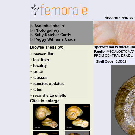
•
About us
Articles
Available shells
Photo gallery
Sally Kaicher Cards
Peggy Williams Cards
Aperostoma redfieldi Ba
Browse shells by:
Family:
MEGALOSTOMAT
newest list
+
FROM CENTRAL BRAZIL!
last lists
+
Shell Code:
315862
locality
+
price
+
classes
+
species updates
+
cites
+
record size shells
+
Click to enlarge