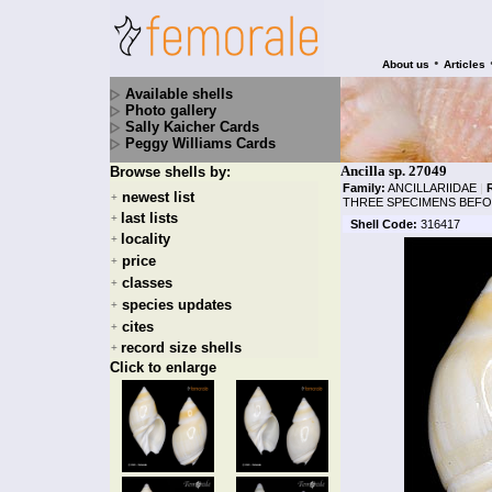
•
About us
Articles
Available shells
Photo gallery
Sally Kaicher Cards
Peggy Williams Cards
Ancilla sp. 27049
Browse shells by:
Family:
ANCILLARIIDAE
|
newest list
+
THREE SPECIMENS BEFO
last lists
+
Shell Code:
316417
locality
+
price
+
classes
+
species updates
+
cites
+
record size shells
+
Click to enlarge