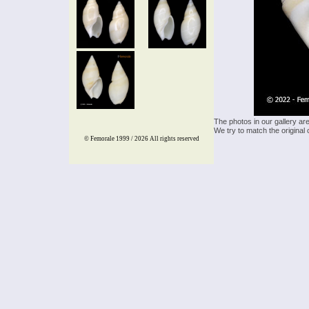
The photos in our gallery ar
We try to match the original 
© Femorale 1999 / 2026
All rights reserved