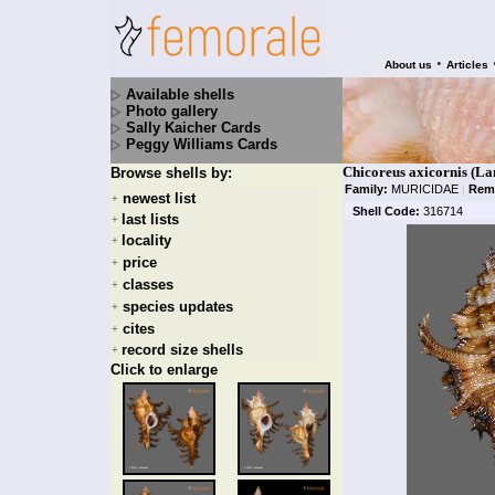
•
About us
Articles
Available shells
Photo gallery
Sally Kaicher Cards
Peggy Williams Cards
Chicoreus axicornis (L
Browse shells by:
Family:
MURICIDAE
|
Rem
newest list
+
Shell Code:
316714
last lists
+
locality
+
price
+
classes
+
species updates
+
cites
+
record size shells
+
Click to enlarge