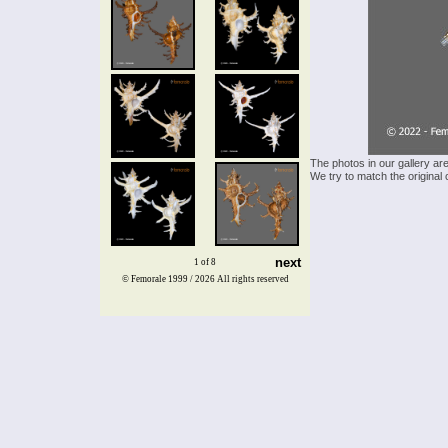
The photos in our gallery ar
We try to match the original 
next
1 of 8
© Femorale 1999 / 2026
All rights reserved