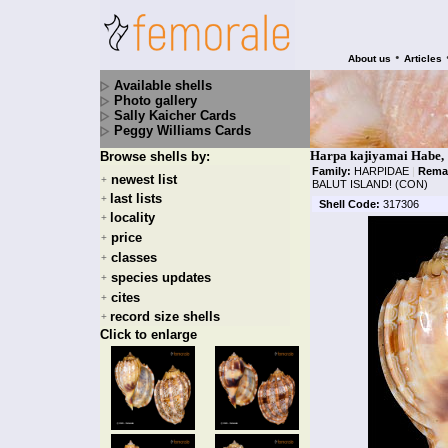
•
About us
Articles
Available shells
Photo gallery
Sally Kaicher Cards
Peggy Williams Cards
Harpa kajiyamai Habe,
Browse shells by:
Family:
HARPIDAE
|
Rema
newest list
+
BALUT ISLAND! (CON)
last lists
+
Shell Code:
317306
locality
+
price
+
classes
+
species updates
+
cites
+
record size shells
+
Click to enlarge