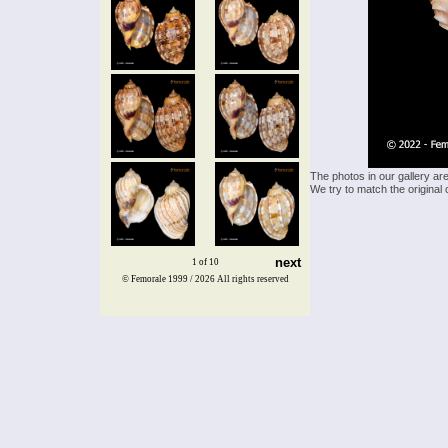
The photos in our gallery ar
We try to match the original 
next
1 of 10
© Femorale 1999 / 2026
All rights reserved