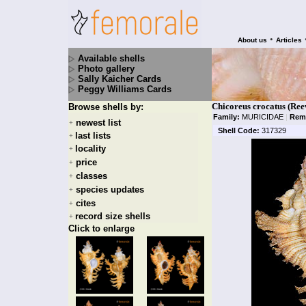
•
About us
Articles
Available shells
Photo gallery
Sally Kaicher Cards
Peggy Williams Cards
Chicoreus crocatus (Ree
Browse shells by:
Family:
MURICIDAE
|
Rem
newest list
+
Shell Code:
317329
last lists
+
locality
+
price
+
classes
+
species updates
+
cites
+
record size shells
+
Click to enlarge