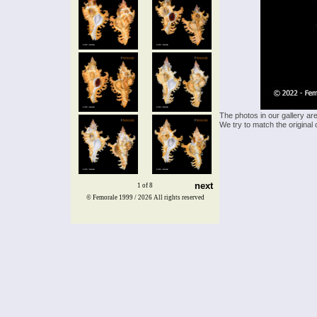
The photos in our gallery ar
We try to match the original 
next
1 of 8
© Femorale 1999 / 2026
All rights reserved