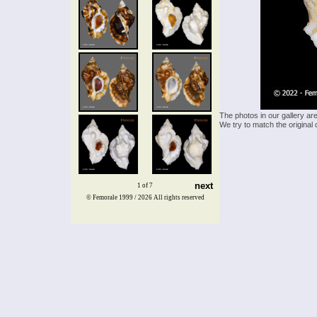
The photos in our gallery ar
We try to match the original 
next
1 of 7
© Femorale 1999 / 2026
All rights reserved