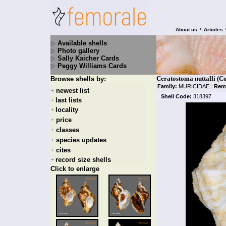
•
About us
Articles
Available shells
Photo gallery
Sally Kaicher Cards
Peggy Williams Cards
Ceratostoma nuttalli (C
Browse shells by:
Family:
MURICIDAE
|
Rem
newest list
+
Shell Code:
318397
last lists
+
locality
+
price
+
classes
+
species updates
+
cites
+
record size shells
+
Click to enlarge