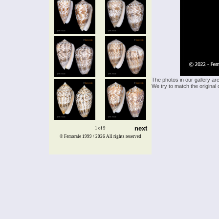
The photos in our gallery ar
We try to match the original 
next
1 of 9
© Femorale 1999 / 2026
All rights reserved