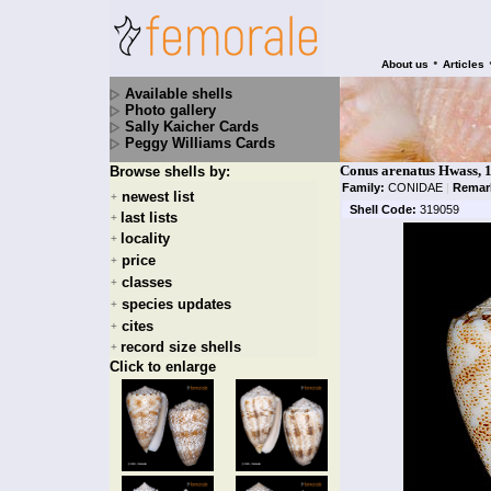
•
About us
Articles
Available shells
Photo gallery
Sally Kaicher Cards
Peggy Williams Cards
Conus arenatus Hwass, 
Browse shells by:
Family:
CONIDAE
|
Remar
newest list
+
Shell Code:
319059
last lists
+
locality
+
price
+
classes
+
species updates
+
cites
+
record size shells
+
Click to enlarge