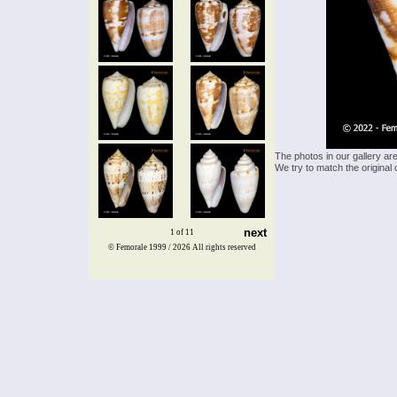
The photos in our gallery ar
We try to match the original 
next
1 of 11
© Femorale 1999 / 2026
All rights reserved