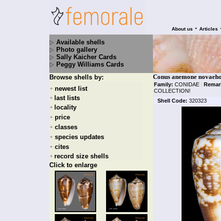
•
About us
Articles
Available shells
Photo gallery
Sally Kaicher Cards
Peggy Williams Cards
Conus anemone novaehol
Browse shells by:
Family:
CONIDAE
|
Remar
newest list
+
COLLECTION!
last lists
+
Shell Code:
320323
locality
+
price
+
classes
+
species updates
+
cites
+
record size shells
+
Click to enlarge