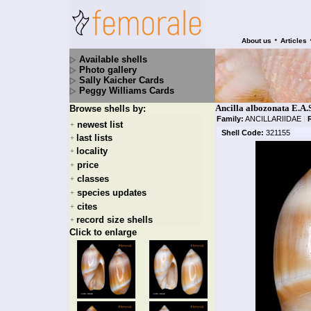
•
About us
Articles
Available shells
Photo gallery
Sally Kaicher Cards
Peggy Williams Cards
Ancilla albozonata E.A.
Browse shells by:
Family:
ANCILLARIIDAE
|
newest list
+
Shell Code:
321155
last lists
+
locality
+
price
+
classes
+
species updates
+
cites
+
record size shells
+
Click to enlarge