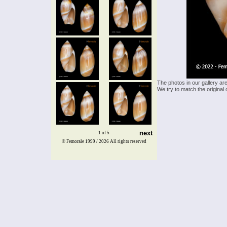
The photos in our gallery ar
We try to match the original 
next
1 of 5
© Femorale 1999 / 2026
All rights reserved