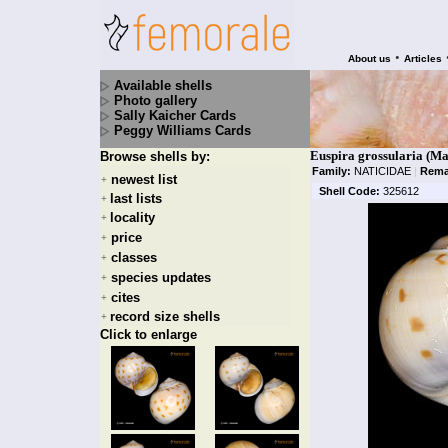
•
About us
Articles
Available shells
Photo gallery
Sally Kaicher Cards
Peggy Williams Cards
Euspira grossularia (M
Browse shells by:
Family:
NATICIDAE
|
Rema
newest list
+
Shell Code:
325612
last lists
+
locality
+
price
+
classes
+
species updates
+
cites
+
record size shells
+
Click to enlarge