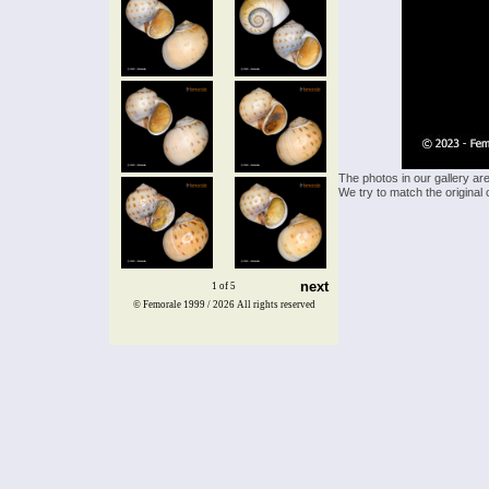
The photos in our gallery ar
We try to match the original 
next
1 of 5
© Femorale 1999 / 2026
All rights reserved