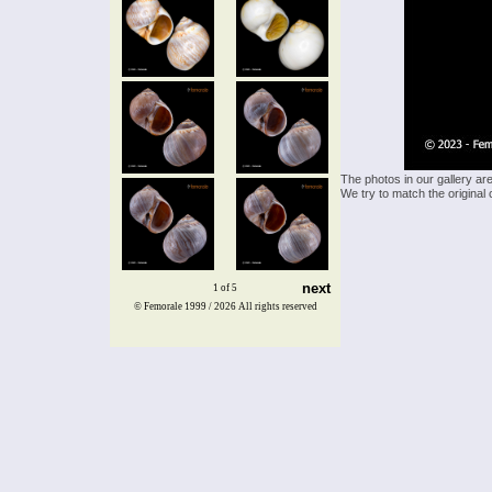
The photos in our gallery ar
We try to match the original 
next
1 of 5
© Femorale 1999 / 2026
All rights reserved