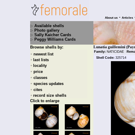
•
About us
Articles
Available shells
Photo gallery
Sally Kaicher Cards
Peggy Williams Cards
Lunatia guillemini (Pay
Browse shells by:
Family:
NATICIDAE
|
Rema
newest list
+
Shell Code:
325714
last lists
+
locality
+
price
+
classes
+
species updates
+
cites
+
record size shells
+
Click to enlarge