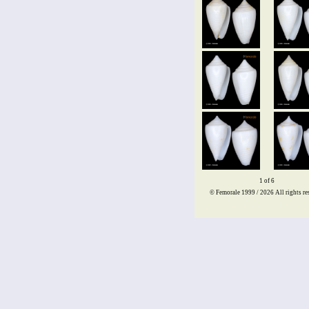
1 of 6
© Femorale 1999 / 2026
All rights re