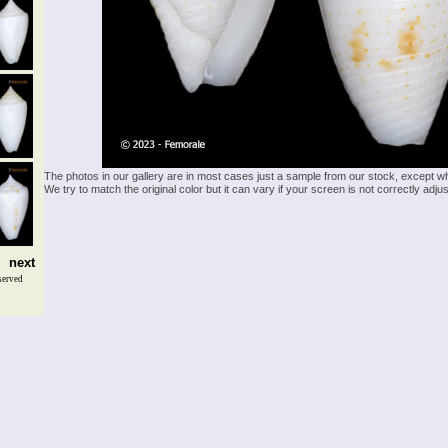
The photos in our gallery are in most cases just a sample from our stock, except w
We try to match the original color but it can vary if your screen is not correctly ad
next
served