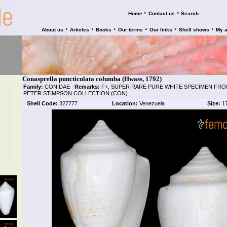
•
•
Home
Contact us
Search
•
•
•
•
•
•
About us
Articles
Books
Our terms
Our links
Shell shows
My 
Conasprella puncticulata columba (Hwass, 1792)
Family:
CONIDAE
|
Remarks:
F+, SUPER RARE PURE WHITE SPECIMEN FRO
PETER STIMPSON COLLECTION (CON)
Shell Code:
327777
Location:
Venezuela
Size:
1