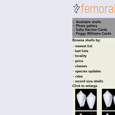
Available shells
Photo gallery
Sally Kaicher Cards
Peggy Williams Cards
Browse shells by:
newest list
+
last lists
+
locality
+
price
+
classes
+
species updates
+
cites
+
record size shells
+
Click to enlarge