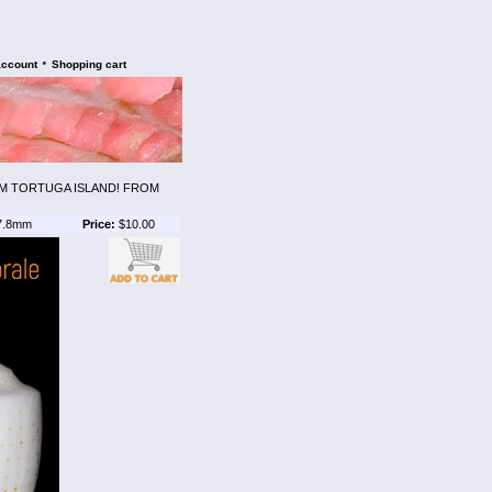
•
account
Shopping cart
M TORTUGA ISLAND! FROM
7.8mm
Price:
$10.00