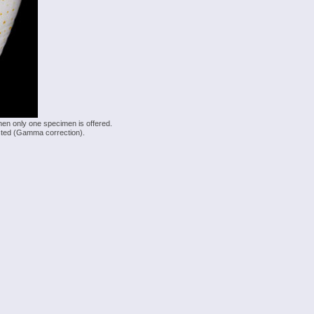
hen only one specimen is offered.
justed (Gamma correction).