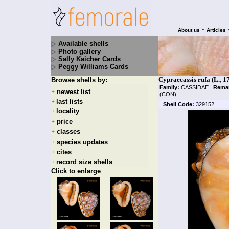
•
About us
Articles
Available shells
Photo gallery
Sally Kaicher Cards
Peggy Williams Cards
Cypraecassis rufa (L., 1
Browse shells by:
Family:
CASSIDAE
|
Rema
newest list
+
(CON)
last lists
+
Shell Code:
329152
locality
+
price
+
classes
+
species updates
+
cites
+
record size shells
+
Click to enlarge