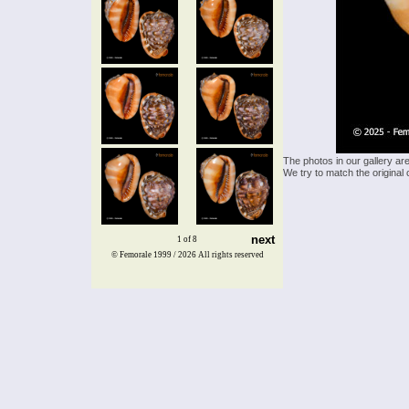
The photos in our gallery ar
We try to match the original 
next
1 of 8
© Femorale 1999 / 2026
All rights reserved