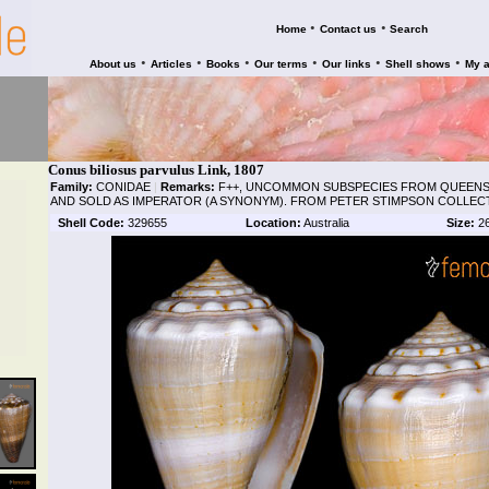
•
•
Home
Contact us
Search
•
•
•
•
•
•
About us
Articles
Books
Our terms
Our links
Shell shows
My 
Conus biliosus parvulus Link, 1807
Family:
CONIDAE
|
Remarks:
F++, UNCOMMON SUBSPECIES FROM QUEENSL
AND SOLD AS IMPERATOR (A SYNONYM). FROM PETER STIMPSON COLLEC
Shell Code:
329655
Location:
Australia
Size:
2