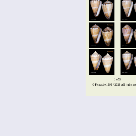
1 of 5
© Femorale 1999 / 2026
All rights re