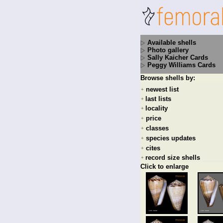
Available shells
Photo gallery
Sally Kaicher Cards
Peggy Williams Cards
Browse shells by:
newest list
+
last lists
+
locality
+
price
+
classes
+
species updates
+
cites
+
record size shells
+
Click to enlarge