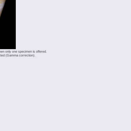
hen only one specimen is offered.
justed (Gamma correction).