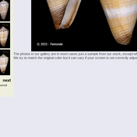
The photos in our gallery are in most cases just a sample from our stock, except w
We try to match the original color but it can vary if your screen is not correctly ad
next
served