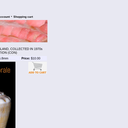
•
account
Shopping cart
AND, COLLECTED IN 1970s
TION (CON)
6.8mm
Price:
$10.00