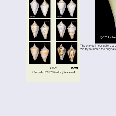
The photos in our gallery ar
We try to match the original 
next
1 of 10
© Femorale 1999 / 2026
All rights reserved