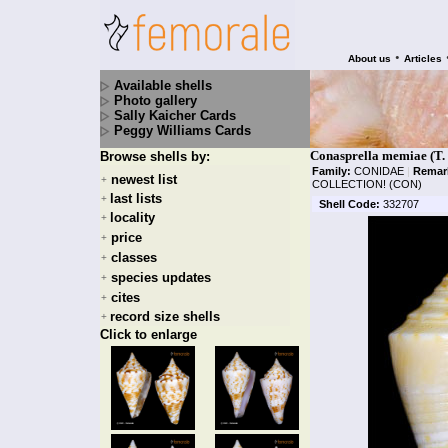
•
About us
Articles
Available shells
Photo gallery
Sally Kaicher Cards
Peggy Williams Cards
Conasprella memiae (T.
Browse shells by:
Family:
CONIDAE
|
Remar
newest list
+
COLLECTION! (CON)
last lists
+
Shell Code:
332707
locality
+
price
+
classes
+
species updates
+
cites
+
record size shells
+
Click to enlarge