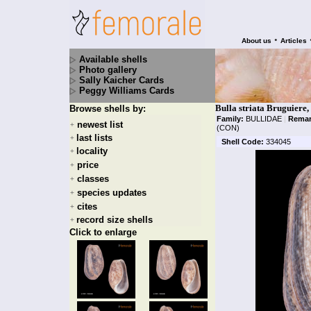
•
About us
Articles
Available shells
Photo gallery
Sally Kaicher Cards
Peggy Williams Cards
Bulla striata Bruguiere,
Browse shells by:
Family:
BULLIDAE
|
Remar
newest list
+
(CON)
last lists
+
Shell Code:
334045
locality
+
price
+
classes
+
species updates
+
cites
+
record size shells
+
Click to enlarge