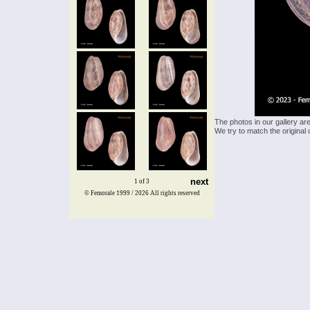
The photos in our gallery ar
We try to match the original 
next
1 of 3
© Femorale 1999 / 2026
All rights reserved