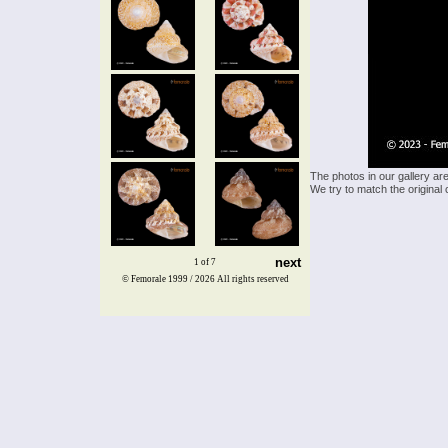
The photos in our gallery ar
We try to match the original 
next
1 of 7
© Femorale 1999 / 2026
All rights reserved