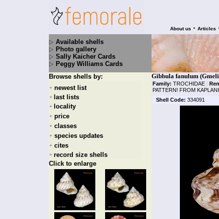
•
About us
Articles
Available shells
Photo gallery
Sally Kaicher Cards
Peggy Williams Cards
Gibbula fanulum (Gmeli
Browse shells by:
Family:
TROCHIDAE
|
Rem
newest list
+
PATTERN! FROM KAPLANI
last lists
+
Shell Code:
334091
locality
+
price
+
classes
+
species updates
+
cites
+
record size shells
+
Click to enlarge