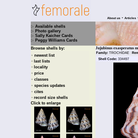
•
About us
Articles
Available shells
Photo gallery
Sally Kaicher Cards
Peggy Williams Cards
Jujubinus exasperatus m
Browse shells by:
Family:
TROCHIDAE
|
Rem
newest list
+
Shell Code:
334497
last lists
+
locality
+
price
+
classes
+
species updates
+
cites
+
record size shells
+
Click to enlarge