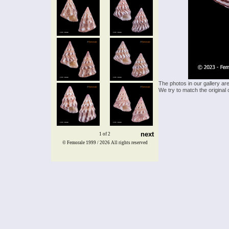
The photos in our gallery ar
We try to match the original 
next
1 of 2
© Femorale 1999 / 2026
All rights reserved