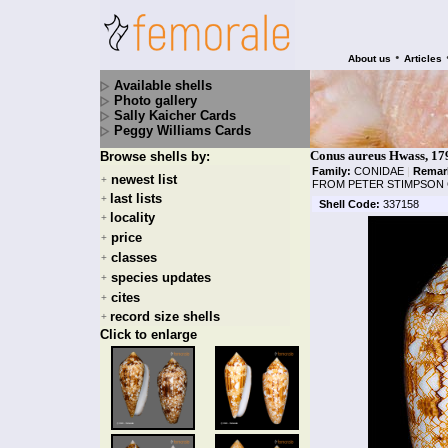
•
About us
Articles
Available shells
Photo gallery
Sally Kaicher Cards
Peggy Williams Cards
Conus aureus Hwass, 17
Browse shells by:
Family:
CONIDAE
|
Remar
newest list
+
FROM PETER STIMPSON 
last lists
+
Shell Code:
337158
locality
+
price
+
classes
+
species updates
+
cites
+
record size shells
+
Click to enlarge