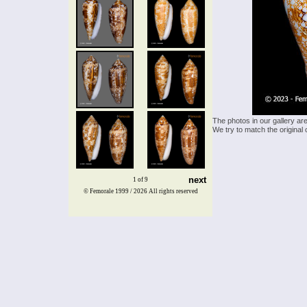
The photos in our gallery ar
We try to match the original 
next
1 of 9
© Femorale 1999 / 2026
All rights reserved