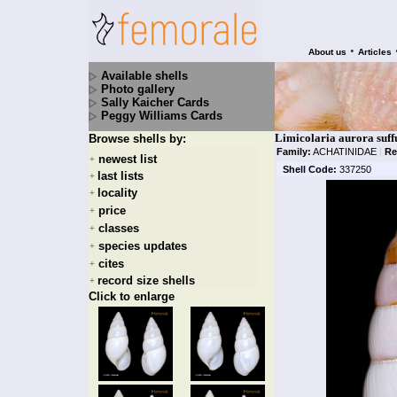
•
About us
Articles
Available shells
Photo gallery
Sally Kaicher Cards
Peggy Williams Cards
Limicolaria aurora suff
Browse shells by:
Family:
ACHATINIDAE
|
Re
newest list
+
Shell Code:
337250
last lists
+
locality
+
price
+
classes
+
species updates
+
cites
+
record size shells
+
Click to enlarge