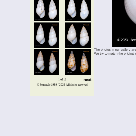
The photos in our gallery ar
We try to match the original 
next
1 of 11
© Femorale 1999 / 2026
All rights reserved