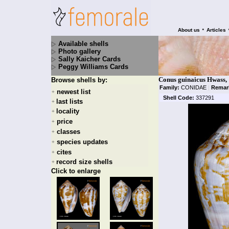
•
About us
Articles
Available shells
Photo gallery
Sally Kaicher Cards
Peggy Williams Cards
Conus guinaicus Hwass,
Browse shells by:
Family:
CONIDAE
|
Remar
newest list
+
Shell Code:
337291
last lists
+
locality
+
price
+
classes
+
species updates
+
cites
+
record size shells
+
Click to enlarge