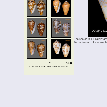
The photos in our gallery ar
We try to match the original 
next
1 of 8
© Femorale 1999 / 2026
All rights reserved