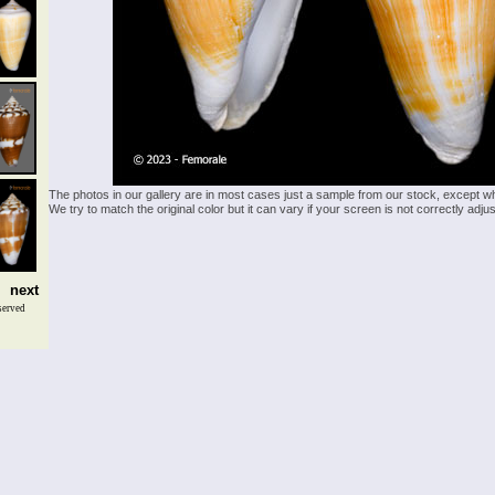
The photos in our gallery are in most cases just a sample from our stock, except w
We try to match the original color but it can vary if your screen is not correctly ad
next
served