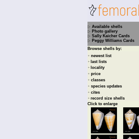
Available shells
Photo gallery
Sally Kaicher Cards
Peggy Williams Cards
Browse shells by:
newest list
+
last lists
+
locality
+
price
+
classes
+
species updates
+
cites
+
record size shells
+
Click to enlarge