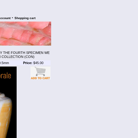
•
account
Shopping cart
NLY THE FOURTH SPECIMEN WE
N COLLECTION (CON)
9.5mm
Price:
$45.00