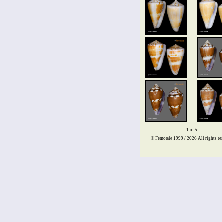
1 of 5
© Femorale 1999 / 2026
All rights re