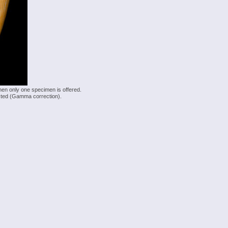
hen only one specimen is offered.
justed (Gamma correction).