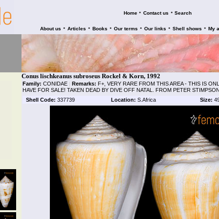
•
•
Home
Contact us
Search
•
•
•
•
•
•
About us
Articles
Books
Our terms
Our links
Shell shows
My 
Conus lischkeanus subroseus Rockel & Korn, 1992
Family:
CONIDAE
|
Remarks:
F+, VERY RARE FROM THIS AREA - THIS IS O
HAVE FOR SALE! TAKEN DEAD BY DIVE OFF NATAL. FROM PETER STIMPSO
Shell Code:
337739
Location:
S.Africa
Size:
4