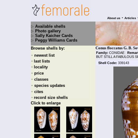
•
About us
Articles
Available shells
Photo gallery
Sally Kaicher Cards
Peggy Williams Cards
Conus floccatus G. B. S
Browse shells by:
Family:
CONIDAE
|
Remar
newest list
+
BUT STILL A FABULOUS 
last lists
+
Shell Code:
339143
locality
+
price
+
classes
+
species updates
+
cites
+
record size shells
+
Click to enlarge