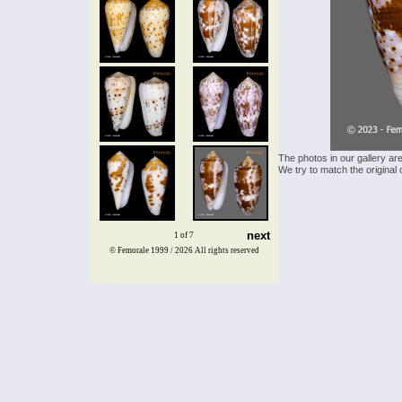
The photos in our gallery ar
We try to match the original 
next
1 of 7
© Femorale 1999 / 2026
All rights reserved