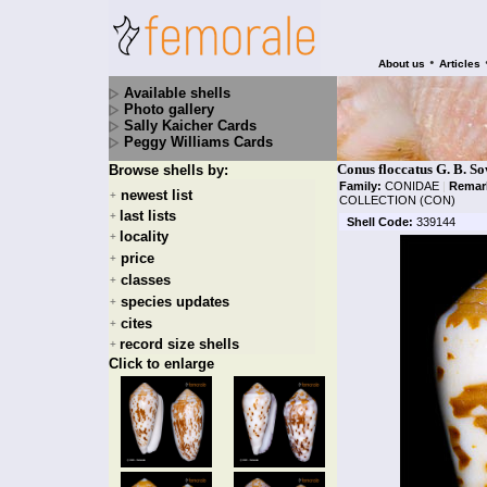
•
About us
Articles
Available shells
Photo gallery
Sally Kaicher Cards
Peggy Williams Cards
Conus floccatus G. B. S
Browse shells by:
Family:
CONIDAE
|
Remar
newest list
+
COLLECTION (CON)
last lists
+
Shell Code:
339144
locality
+
price
+
classes
+
species updates
+
cites
+
record size shells
+
Click to enlarge