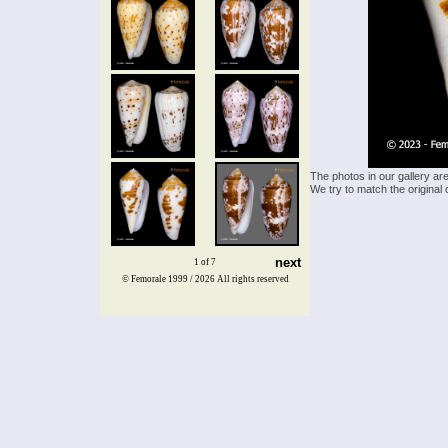
The photos in our gallery ar
We try to match the original 
next
1 of 7
© Femorale 1999 / 2026
All rights reserved