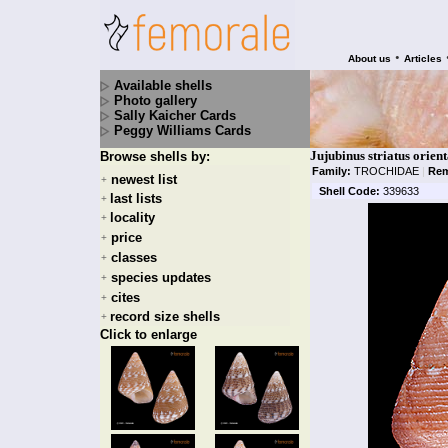
•
About us
Articles
Available shells
Photo gallery
Sally Kaicher Cards
Peggy Williams Cards
Jujubinus striatus orient
Browse shells by:
Family:
TROCHIDAE
|
Rem
newest list
+
Shell Code:
339633
last lists
+
locality
+
price
+
classes
+
species updates
+
cites
+
record size shells
+
Click to enlarge