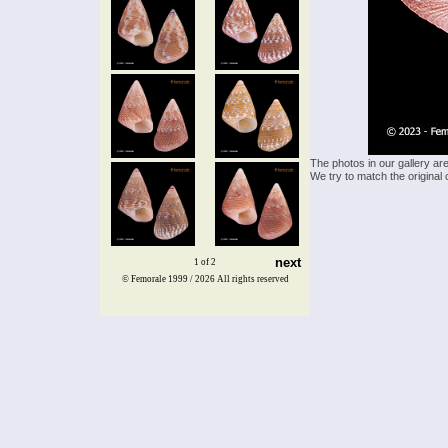
The photos in our gallery ar
We try to match the original 
next
1 of 2
© Femorale 1999 / 2026
All rights reserved