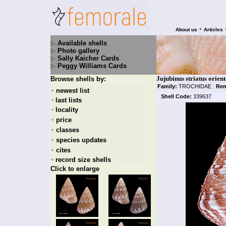
•
About us
Articles
Available shells
Photo gallery
Sally Kaicher Cards
Peggy Williams Cards
Jujubinus striatus orient
Browse shells by:
Family:
TROCHIDAE
|
Rem
newest list
+
Shell Code:
339637
last lists
+
locality
+
price
+
classes
+
species updates
+
cites
+
record size shells
+
Click to enlarge