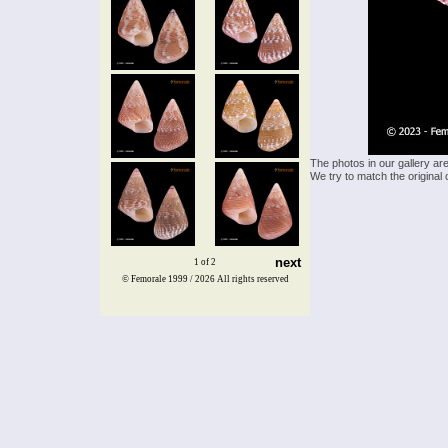
The photos in our gallery ar
We try to match the original 
next
1 of 2
© Femorale 1999 / 2026
All rights reserved