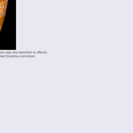
hen only one specimen is offered.
justed (Gamma correction).