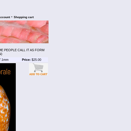
•
account
Shopping cart
E PEOPLE CALL IT AS FORM
N)
7.1mm
Price:
$25.00