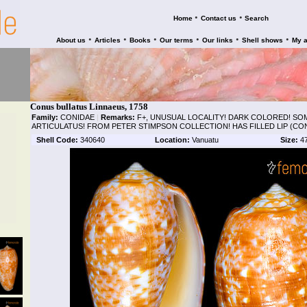
•
•
Home
Contact us
Search
•
•
•
•
•
•
About us
Articles
Books
Our terms
Our links
Shell shows
My 
Conus bullatus Linnaeus, 1758
Family:
CONIDAE
|
Remarks:
F+, UNUSUAL LOCALITY! DARK COLORED! SOM
ARTICULATUS! FROM PETER STIMPSON COLLECTION! HAS FILLED LIP (CO
Shell Code:
340640
Location:
Vanuatu
Size:
4