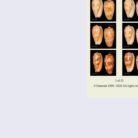
1 of 15
© Femorale 1999 / 2026
All rights re