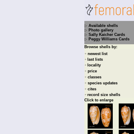
Available shells
Photo gallery
Sally Kaicher Cards
Peggy Williams Cards
Browse shells by:
newest list
+
last lists
+
locality
+
price
+
classes
+
species updates
+
cites
+
record size shells
+
Click to enlarge