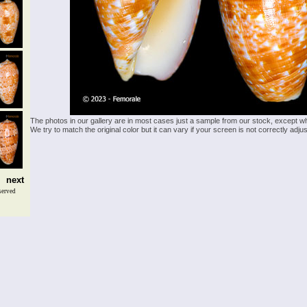
The photos in our gallery are in most cases just a sample from our stock, except w
We try to match the original color but it can vary if your screen is not correctly ad
next
served