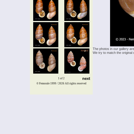
The photos in our gallery ar
We try to match the original 
next
1 of 2
© Femorale 1999 / 2026
All rights reserved