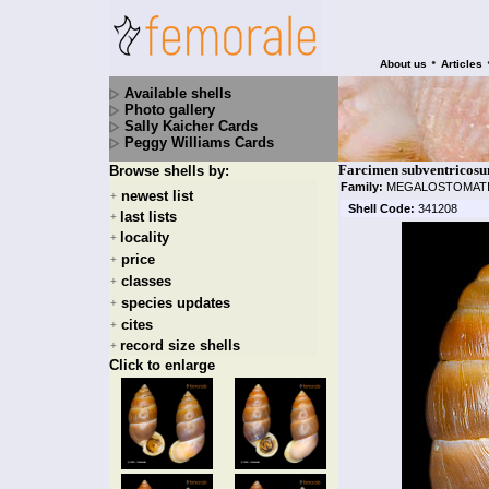
•
About us
Articles
Available shells
Photo gallery
Sally Kaicher Cards
Peggy Williams Cards
Farcimen subventricosu
Browse shells by:
Family:
MEGALOSTOMAT
newest list
+
Shell Code:
341208
last lists
+
locality
+
price
+
classes
+
species updates
+
cites
+
record size shells
+
Click to enlarge