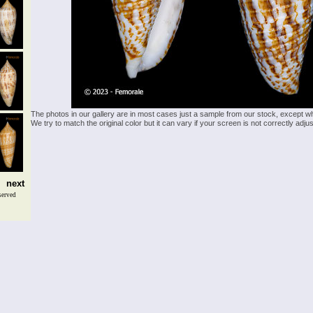
The photos in our gallery are in most cases just a sample from our stock, except w
We try to match the original color but it can vary if your screen is not correctly ad
next
served