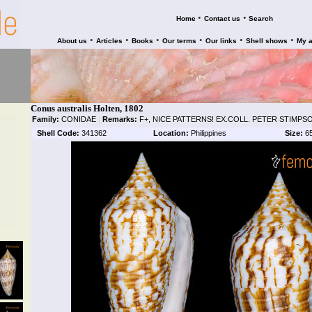
•
•
Home
Contact us
Search
•
•
•
•
•
•
About us
Articles
Books
Our terms
Our links
Shell shows
My 
Conus australis Holten, 1802
Family:
CONIDAE
|
Remarks:
F+, NICE PATTERNS! EX.COLL. PETER STIMPS
Shell Code:
341362
Location:
Philippines
Size:
6