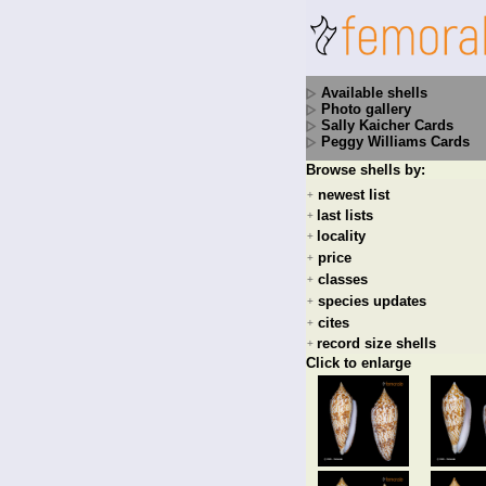
Available shells
Photo gallery
Sally Kaicher Cards
Peggy Williams Cards
Browse shells by:
newest list
+
last lists
+
locality
+
price
+
classes
+
species updates
+
cites
+
record size shells
+
Click to enlarge