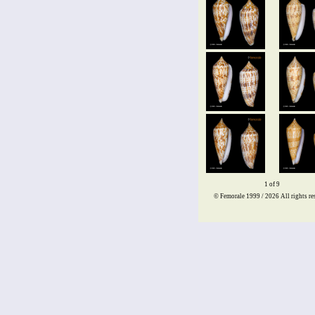
1 of 9
© Femorale 1999 / 2026
All rights re