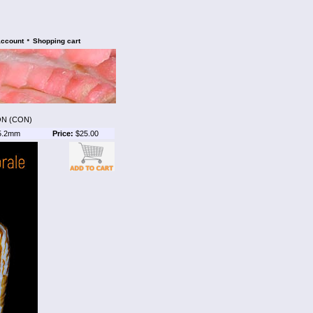
•
account
Shopping cart
ON (CON)
5.2mm
Price:
$25.00