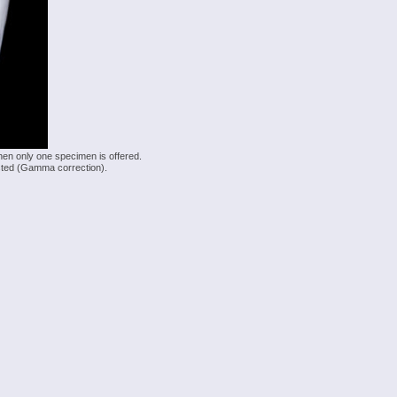
hen only one specimen is offered.
justed (Gamma correction).