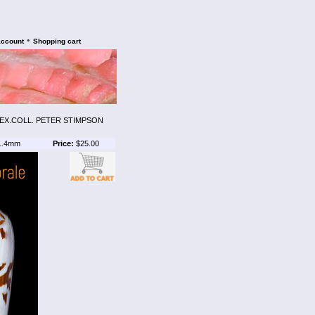
•
account
Shopping cart
. EX.COLL. PETER STIMPSON
1.4mm
Price:
$25.00