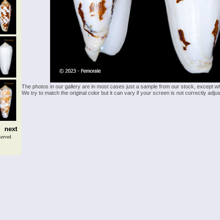
The photos in our gallery are in most cases just a sample from our stock, except w
We try to match the original color but it can vary if your screen is not correctly ad
next
served