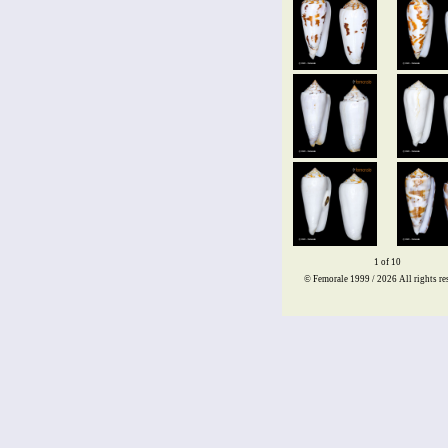
1 of 10
© Femorale 1999 / 2026
All rights re