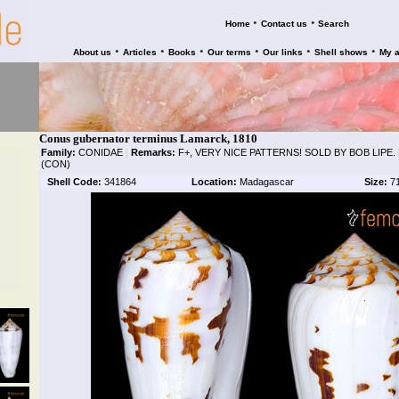
•
•
Home
Contact us
Search
•
•
•
•
•
•
About us
Articles
Books
Our terms
Our links
Shell shows
My 
Conus gubernator terminus Lamarck, 1810
Family:
CONIDAE
|
Remarks:
F+, VERY NICE PATTERNS! SOLD BY BOB LIPE
(CON)
Shell Code:
341864
Location:
Madagascar
Size:
7