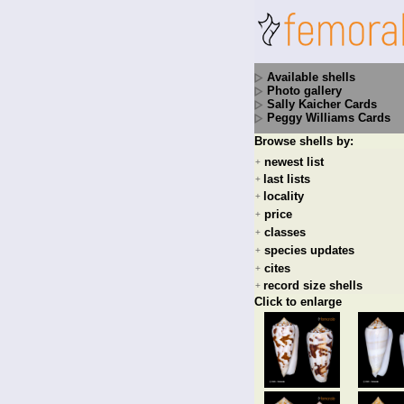
Available shells
Photo gallery
Sally Kaicher Cards
Peggy Williams Cards
Browse shells by:
newest list
+
last lists
+
locality
+
price
+
classes
+
species updates
+
cites
+
record size shells
+
Click to enlarge