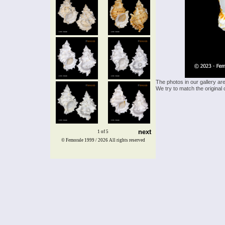
The photos in our gallery ar
We try to match the original 
next
1 of 5
© Femorale 1999 / 2026
All rights reserved