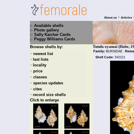
•
About us
Articles
Available shells
Photo gallery
Sally Kaicher Cards
Peggy Williams Cards
Tutufa oyamai (Habe, 1
Browse shells by:
Family:
BURSIDAE
|
Rema
newest list
+
Shell Code:
342221
last lists
+
locality
+
price
+
classes
+
species updates
+
cites
+
record size shells
+
Click to enlarge