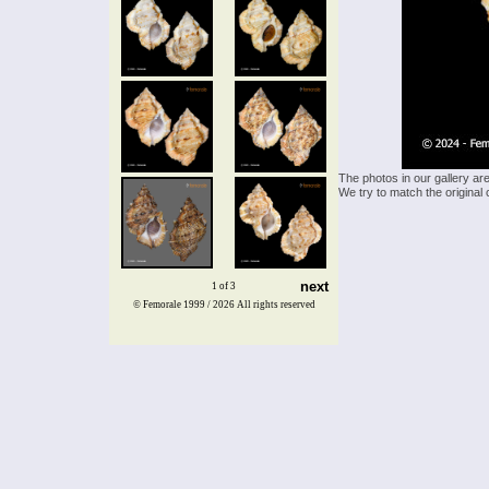
The photos in our gallery ar
We try to match the original 
next
1 of 3
© Femorale 1999 / 2026
All rights reserved