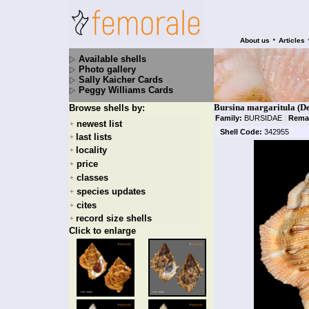
•
About us
Articles
Available shells
Photo gallery
Sally Kaicher Cards
Peggy Williams Cards
Bursina margaritula (De
Browse shells by:
Family:
BURSIDAE
|
Rema
newest list
+
Shell Code:
342955
last lists
+
locality
+
price
+
classes
+
species updates
+
cites
+
record size shells
+
Click to enlarge