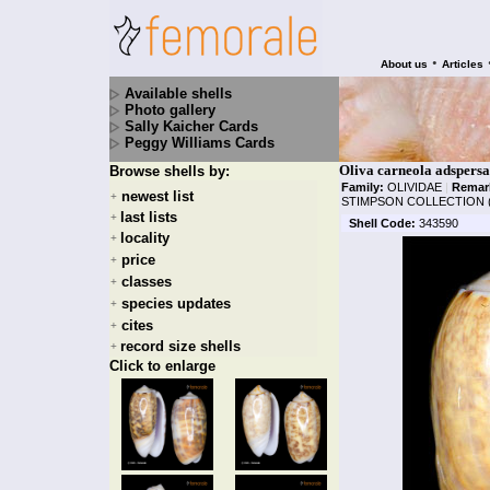
•
About us
Articles
Available shells
Photo gallery
Sally Kaicher Cards
Peggy Williams Cards
Oliva carneola adspers
Browse shells by:
Family:
OLIVIDAE
|
Remar
newest list
+
STIMPSON COLLECTION 
last lists
+
Shell Code:
343590
locality
+
price
+
classes
+
species updates
+
cites
+
record size shells
+
Click to enlarge