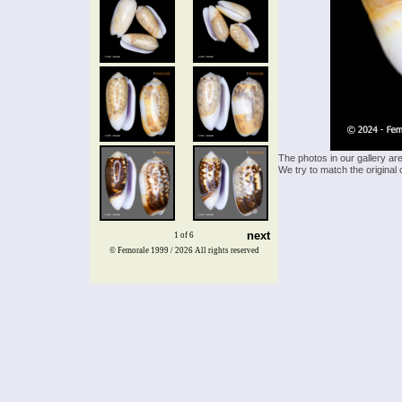
The photos in our gallery ar
We try to match the original 
next
1 of 6
© Femorale 1999 / 2026
All rights reserved