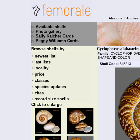
•
About us
Articles
Available shells
Photo gallery
Sally Kaicher Cards
Peggy Williams Cards
Cyclophorus alabastrinus
Browse shells by:
Family:
CYCLOPHORIDA
newest list
+
SHAPE AND COLOR
last lists
+
Shell Code:
345213
locality
+
price
+
classes
+
species updates
+
cites
+
record size shells
+
Click to enlarge