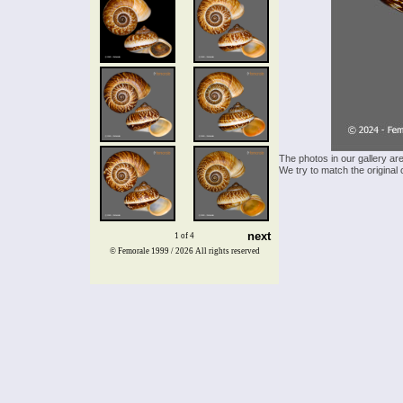
The photos in our gallery ar
We try to match the original 
next
1 of 4
© Femorale 1999 / 2026
All rights reserved