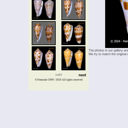
The photos in our gallery ar
We try to match the original 
next
1 of 3
© Femorale 1999 / 2026
All rights reserved