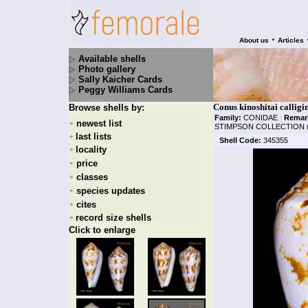
•
About us
Articles
Available shells
Photo gallery
Sally Kaicher Cards
Peggy Williams Cards
Conus kinoshitai callig
Browse shells by:
Family:
CONIDAE
|
Remar
newest list
+
STIMPSON COLLECTION 
last lists
+
Shell Code:
345355
locality
+
price
+
classes
+
species updates
+
cites
+
record size shells
+
Click to enlarge