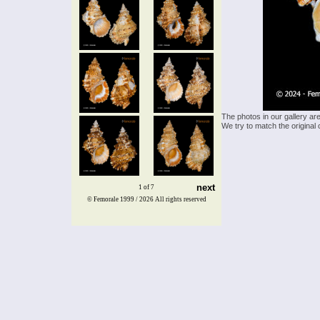
The photos in our gallery ar
We try to match the original 
next
1 of 7
© Femorale 1999 / 2026
All rights reserved