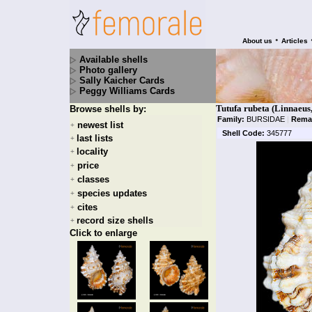
•
About us
Articles
Available shells
Photo gallery
Sally Kaicher Cards
Peggy Williams Cards
Tutufa rubeta (Linnaeus
Browse shells by:
Family:
BURSIDAE
|
Rema
newest list
+
Shell Code:
345777
last lists
+
locality
+
price
+
classes
+
species updates
+
cites
+
record size shells
+
Click to enlarge