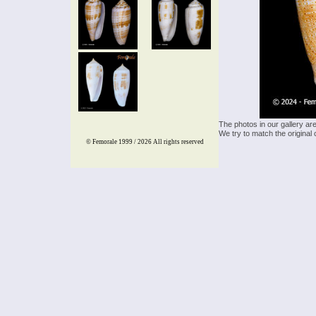
The photos in our gallery ar
We try to match the original 
© Femorale 1999 / 2026
All rights reserved