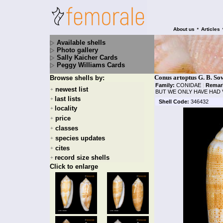
•
About us
Articles
Available shells
Photo gallery
Sally Kaicher Cards
Peggy Williams Cards
Conus artoptus G. B. So
Browse shells by:
Family:
CONIDAE
|
Remar
newest list
+
BUT WE ONLY HAVE HAD 
last lists
+
Shell Code:
346432
locality
+
price
+
classes
+
species updates
+
cites
+
record size shells
+
Click to enlarge