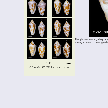
The photos in our gallery ar
We try to match the original 
next
1 of 11
© Femorale 1999 / 2026
All rights reserved