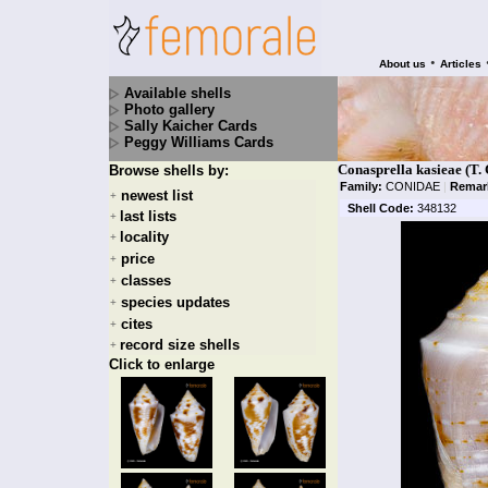
•
About us
Articles
Available shells
Photo gallery
Sally Kaicher Cards
Peggy Williams Cards
Conasprella kasieae (T. 
Browse shells by:
Family:
CONIDAE
|
Remar
newest list
+
Shell Code:
348132
last lists
+
locality
+
price
+
classes
+
species updates
+
cites
+
record size shells
+
Click to enlarge