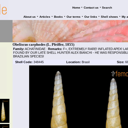
•
•
Home
Contact us
Search
•
•
•
•
•
•
About us
Articles
Books
Our terms
Our links
Shell shows
My 
Obeliscus carphodes (L. Pfeiffer, 1855)
Family:
ACHATINIDAE
|
Remarks:
F+, EXTREMELY RARE! INFLATED APEX! LA
FOUND BY OUR LATE SHELL HUNTER ALEX BIANCHI - HE WAS RESPONSIB
BRAZILIAN SPECIES!
Shell Code:
348445
Location:
Brasil
Size:
6