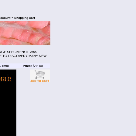
•
account
Shopping cart
RGE SPECIMEN! IT WAS
LE TO DISCOVERY MANY NEW
6.1mm
Price:
$35.00