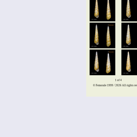
1 of 4
© Femorale 1999 / 2026
All rights re