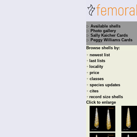
Available shells
Photo gallery
Sally Kaicher Cards
Peggy Williams Cards
Browse shells by:
newest list
+
last lists
+
locality
+
price
+
classes
+
species updates
+
cites
+
record size shells
+
Click to enlarge