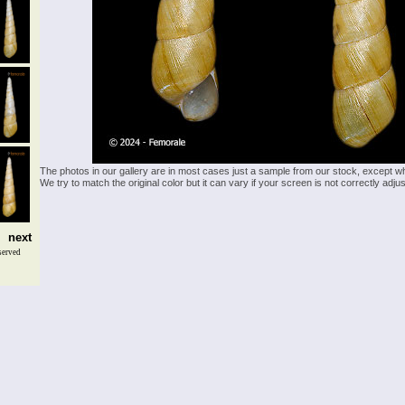
The photos in our gallery are in most cases just a sample from our stock, except w
We try to match the original color but it can vary if your screen is not correctly ad
next
served