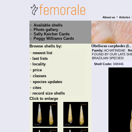
•
About us
Articles
Available shells
Photo gallery
Sally Kaicher Cards
Peggy Williams Cards
Obeliscus carphodes (L. 
Browse shells by:
Family:
ACHATINIDAE
|
Re
newest list
+
FOUND BY OUR LATE SHE
last lists
BRAZILIAN SPECIES!
+
locality
Shell Code:
348446
+
price
+
classes
+
species updates
+
cites
+
record size shells
+
Click to enlarge