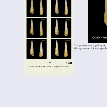
The photos in our gallery ar
We try to match the original 
next
1 of 4
© Femorale 1999 / 2026
All rights reserved