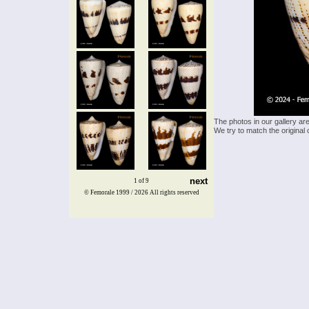
The photos in our gallery ar
We try to match the original 
next
1 of 9
© Femorale 1999 / 2026
All rights reserved