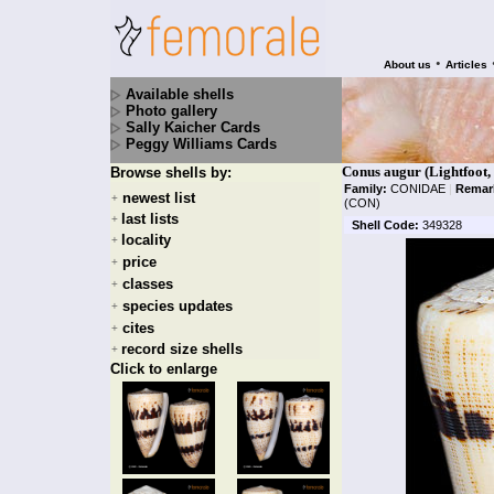
•
About us
Articles
Available shells
Photo gallery
Sally Kaicher Cards
Peggy Williams Cards
Conus augur (Lightfoot,
Browse shells by:
Family:
CONIDAE
|
Remar
newest list
+
(CON)
last lists
+
Shell Code:
349328
locality
+
price
+
classes
+
species updates
+
cites
+
record size shells
+
Click to enlarge