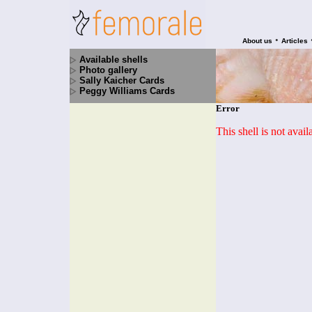
•
About us
Articles
Available shells
Photo gallery
Sally Kaicher Cards
Peggy Williams Cards
Error
This shell is not avai