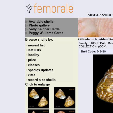
•
About us
Articles
Available shells
Photo gallery
Sally Kaicher Cards
Peggy Williams Cards
Gibbula turbinoides (De
Browse shells by:
Family:
TROCHIDAE
|
Rem
newest list
+
COLLECTION! (CON)
last lists
+
Shell Code:
349410
locality
+
price
+
classes
+
species updates
+
cites
+
record size shells
+
Click to enlarge