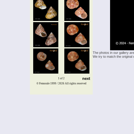
The photos in our gallery ar
We try to match the original 
next
1 of 2
© Femorale 1999 / 2026
All rights reserved