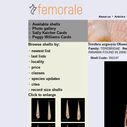
•
About us
Articles
Available shells
Photo gallery
Sally Kaicher Cards
Peggy Williams Cards
Terebra argosyia Olsson
Browse shells by:
Family:
TEREBRIDAE
|
Re
newest list
+
PANAMA! FOUND IN 2006!
last lists
+
Shell Code:
350197
locality
+
price
+
classes
+
species updates
+
cites
+
record size shells
+
Click to enlarge