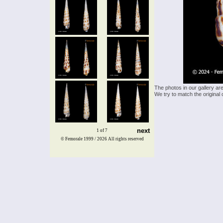
The photos in our gallery ar
We try to match the original 
next
1 of 7
© Femorale 1999 / 2026
All rights reserved