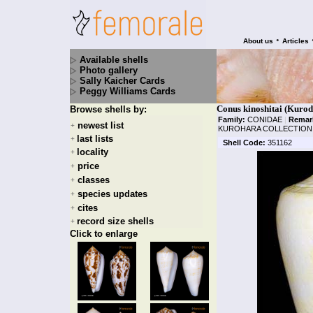
•
About us
Articles
Available shells
Photo gallery
Sally Kaicher Cards
Peggy Williams Cards
Conus kinoshitai (Kurod
Browse shells by:
Family:
CONIDAE
|
Remar
newest list
+
KUROHARA COLLECTION! 
last lists
+
Shell Code:
351162
locality
+
price
+
classes
+
species updates
+
cites
+
record size shells
+
Click to enlarge