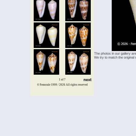
The photos in our gallery ar
We try to match the original 
next
1 of 7
© Femorale 1999 / 2026
All rights reserved