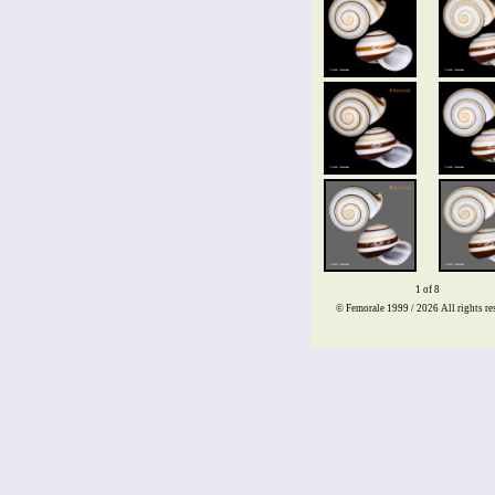
1 of 8
© Femorale 1999 / 2026
All rights re