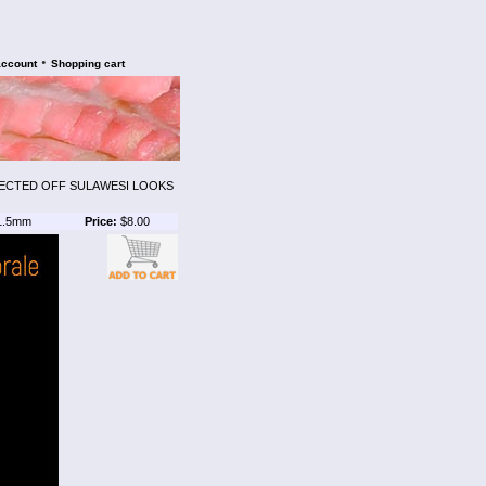
•
account
Shopping cart
LECTED OFF SULAWESI LOOKS
1.5mm
Price:
$8.00