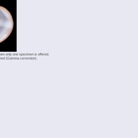
hen only one specimen is offered.
justed (Gamma correction).