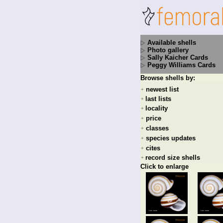
Available shells
Photo gallery
Sally Kaicher Cards
Peggy Williams Cards
Browse shells by:
newest list
+
last lists
+
locality
+
price
+
classes
+
species updates
+
cites
+
record size shells
+
Click to enlarge