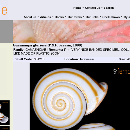
•
•
Home
Contact us
Search
•
•
•
•
•
•
About us
Articles
Books
Our terms
Our links
Shell shows
My 
Guamampa gloriosa (P.&F. Sarasin, 1899)
Family:
CAMAENIDAE
|
Remarks:
F++, VERY NICE BANDED SPECIMEN, COL
LIKE MADE OF PLASTIC! (CON)
Shell Code:
351210
Location:
Indonesia
Size:
4