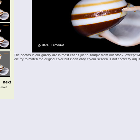
The photos in our gallery are in most cases just a sample from our stock, except w
We try to match the original color but it can vary if your screen is not correctly ad
next
served