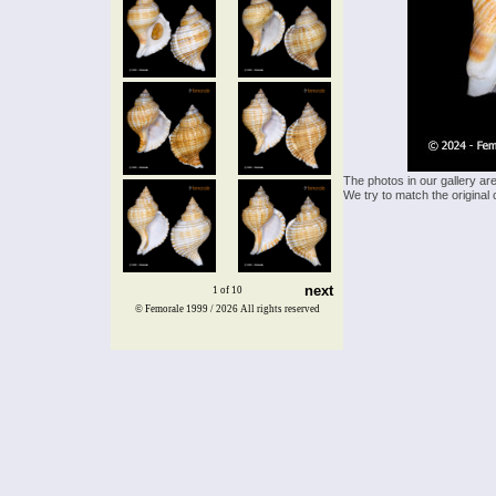
The photos in our gallery ar
We try to match the original 
next
1 of 10
© Femorale 1999 / 2026
All rights reserved