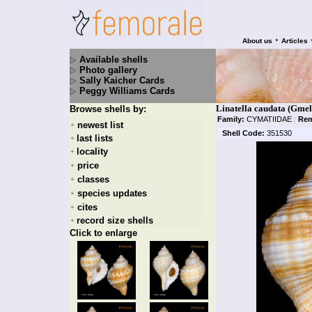
•
About us
Articles
Available shells
Photo gallery
Sally Kaicher Cards
Peggy Williams Cards
Linatella caudata (Gmel
Browse shells by:
Family:
CYMATIIDAE
|
Rem
newest list
+
Shell Code:
351530
last lists
+
locality
+
price
+
classes
+
species updates
+
cites
+
record size shells
+
Click to enlarge