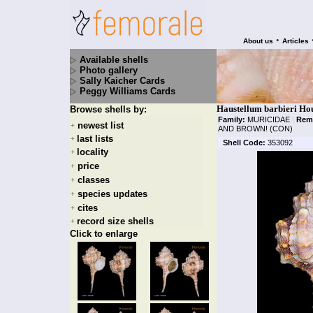
•
About us
Articles
Available shells
Photo gallery
Sally Kaicher Cards
Peggy Williams Cards
Haustellum barbieri Ho
Browse shells by:
Family:
MURICIDAE
|
Rem
newest list
+
AND BROWN! (CON)
last lists
+
Shell Code:
353092
locality
+
price
+
classes
+
species updates
+
cites
+
record size shells
+
Click to enlarge