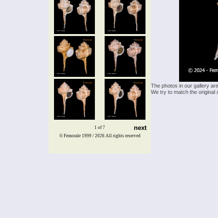
The photos in our gallery ar
We try to match the original 
next
1 of 7
© Femorale 1999 / 2026
All rights reserved