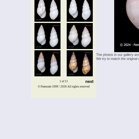
The photos in our gallery ar
We try to match the original 
next
1 of 11
© Femorale 1999 / 2026
All rights reserved