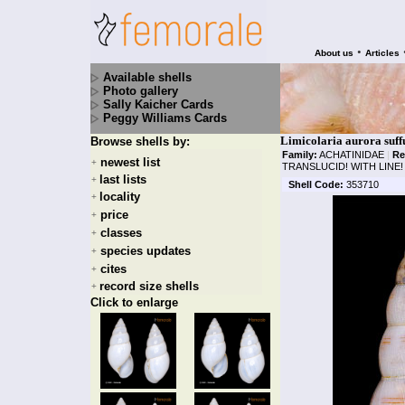
•
About us
Articles
Available shells
Photo gallery
Sally Kaicher Cards
Peggy Williams Cards
Limicolaria aurora suff
Browse shells by:
Family:
ACHATINIDAE
|
Re
newest list
+
TRANSLUCID! WITH LINE!
last lists
+
Shell Code:
353710
locality
+
price
+
classes
+
species updates
+
cites
+
record size shells
+
Click to enlarge