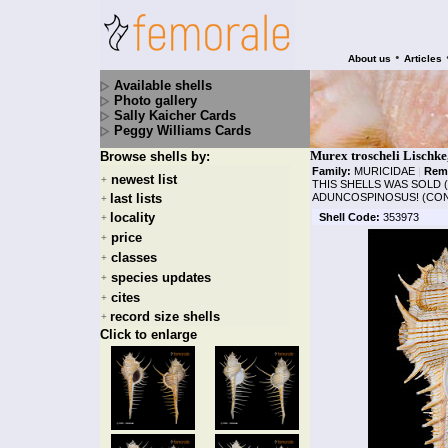
•
About us
Articles
Available shells
Photo gallery
Sally Kaicher Cards
Peggy Williams Cards
Murex troscheli Lischke
Browse shells by:
Family:
MURICIDAE
|
Rem
newest list
+
THIS SHELLS WAS SOLD 
last lists
ADUNCOSPINOSUS! (CON)
+
locality
Shell Code:
353973
+
price
+
classes
+
species updates
+
cites
+
record size shells
+
Click to enlarge