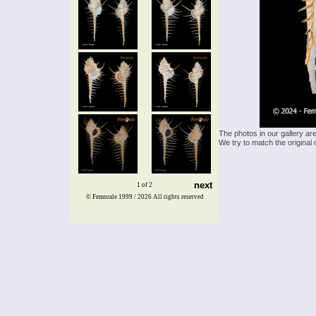
The photos in our gallery ar
We try to match the original 
next
1 of 2
© Femorale 1999 / 2026
All rights reserved